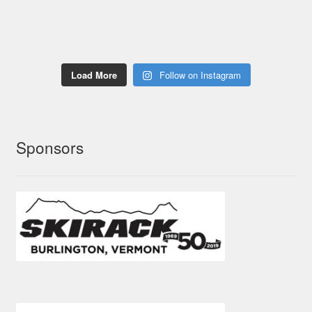
Load More
Follow on Instagram
Sponsors