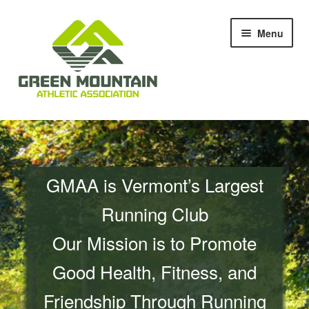
Skip
Skip
Menu
to
to
navigation
content
Races & Events
Results
GMAA is Vermont’s Largest
Blog & News
Running Club
Members
Our Mission is to Promote
About Us
Good Health, Fitness, and
Friendship Through Running
Shop