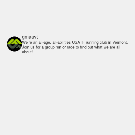
gmaavt
We’re an all-age, all-abilities USATF running club in Vermont.
Join us for a group run or race to find out what we are all
about!