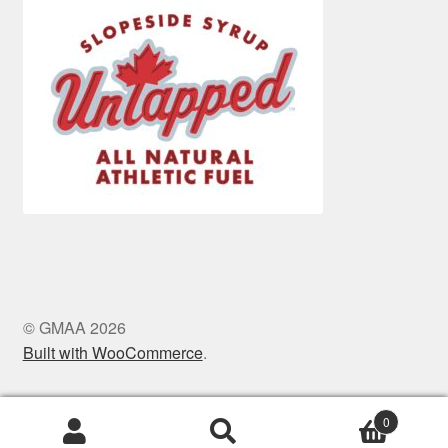
© GMAA 2026
Built with WooCommerce
.
0
Search
Search