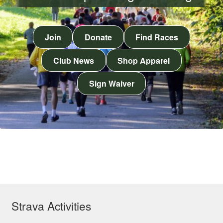
Join
Donate
Find Races
Club News
Shop Apparel
Sign Waiver
Strava Activities