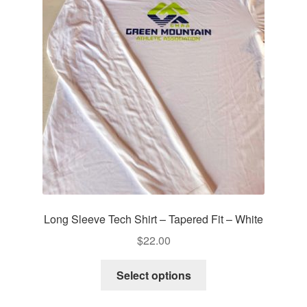
Long Sleeve Tech Shirt – Tapered Fit – White
$
22.00
This
Select options
product
has