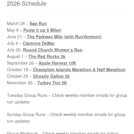
2026 Schedule
March 28 –
Sap Run
May 9 –
Pump it up 5 Miler!
June 21 –
The Parkway Mile (with RunVermont)
July 4 –
Clarence DeMar
July 25-
Round Church Women’s Run
August 1 –
The Red Rocks 5k
September 26 –
Apple Harvest 10K
October 18 –
Champlain Islands Marathon & Half Marathon
October 25 –
Ghostly Gallop 5k
November 26 –
Turkey Trot 5K
Tuesday Group Runs – Check weekly member emails for group
run updates
Sunday Group Runs – Check weekly member emails for group
run updates
Group Workouts – Check weekly member emails for indoor