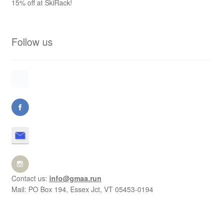
15% off at SkiRack!
Follow us
Contact us:
info@gmaa.run
Mail: PO Box 194, Essex Jct, VT 05453-0194