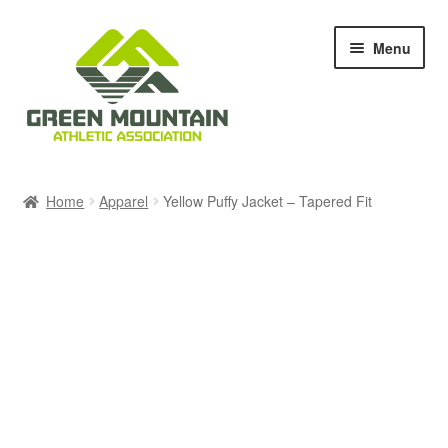
Skip
Skip
Menu
to
to
navigation
content
Races & Events
Home
Apparel
Yellow Puffy Jacket – Tapered Fit
Results
Blog & News
Members
About Us
Shop