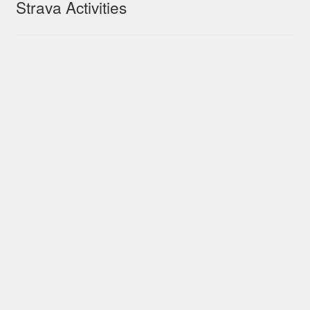
Strava Activities