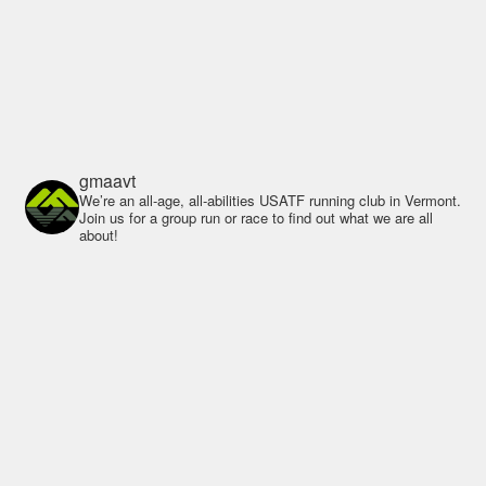
gmaavt
We’re an all-age, all-abilities USATF running club in Vermont.
Join us for a group run or race to find out what we are all
about!