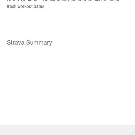
track workout dates
Strava Summary