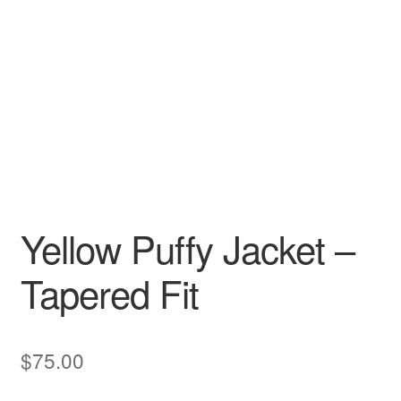
Yellow Puffy Jacket –
Tapered Fit
$
75.00