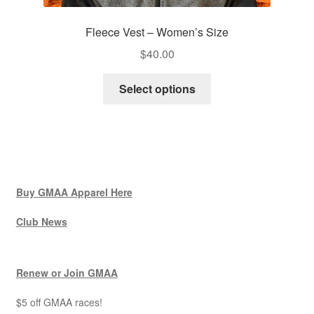
Fleece Vest – Women’s Size
$
40.00
This
Select options
product
has
multiple
variants.
The
options
Buy GMAA Apparel Here
may
be
Club News
chosen
on
Renew or Join GMAA
the
product
$5 off GMAA races!
page