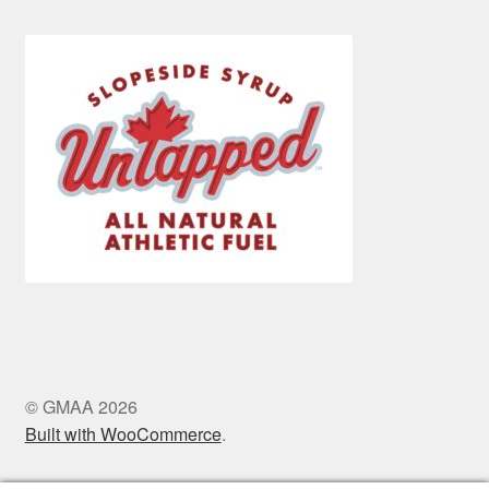
© GMAA 2026
Built with WooCommerce
.