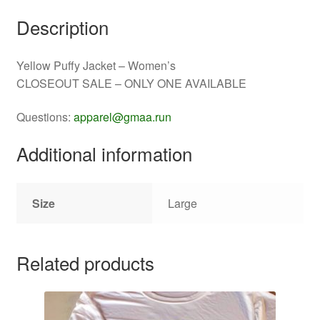
Description
Yellow Puffy Jacket – Women’s
CLOSEOUT SALE – ONLY ONE AVAILABLE
Questions:
apparel@gmaa.run
Additional information
Size
Large
Related products