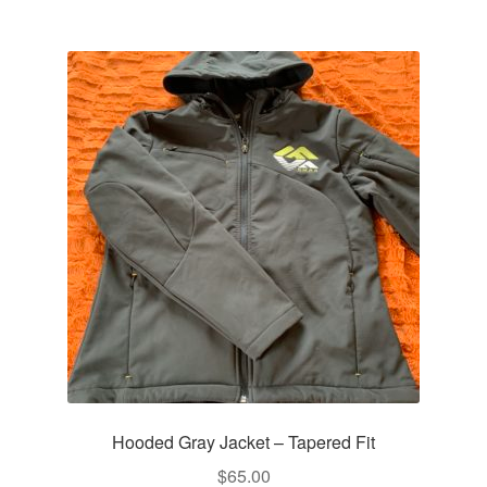
multiple
variants.
The
options
may
be
chosen
on
the
product
page
Hooded Gray Jacket – Tapered Fit
$
65.00