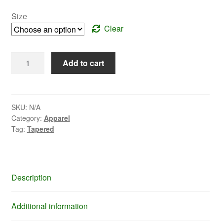
Size
Clear
Yellow
Add to cart
Puffy
Jacket
-
Tapered
SKU:
N/A
Category:
Apparel
Fit
Tag:
Tapered
quantity
Description
Additional information