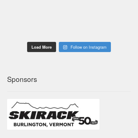
Load More
Follow on Instagram
Sponsors