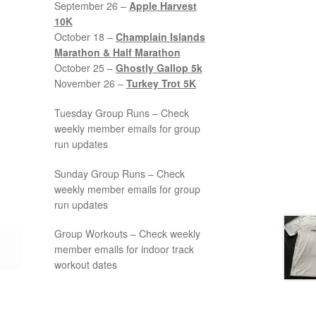
September 26 –
Apple Harvest
10K
October 18 –
Champlain Islands
Marathon & Half Marathon
October 25 –
Ghostly Gallop 5k
November 26 –
Turkey Trot 5K
Tuesday Group Runs – Check
weekly member emails for group
run updates
Sunday Group Runs – Check
weekly member emails for group
run updates
Group Workouts – Check weekly
member emails for indoor track
workout dates