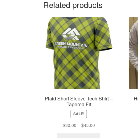
Related products
Plaid Short Sleeve Tech Shirt –
H
Tapered Fit
SALE!
Price
$
30.00
–
$
45.00
range:
This