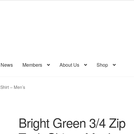
& News
Members
About Us
Shop
 Shirt – Men’s
Bright Green 3/4 Zip