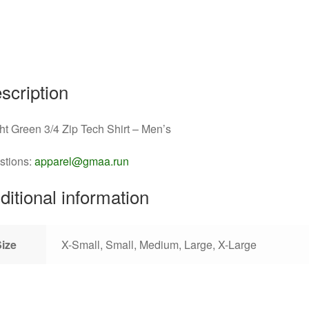
scription
ht Green 3/4 Zip Tech Shirt – Men’s
stions:
apparel@gmaa.run
ditional information
Size
X-Small, Small, Medium, Large, X-Large