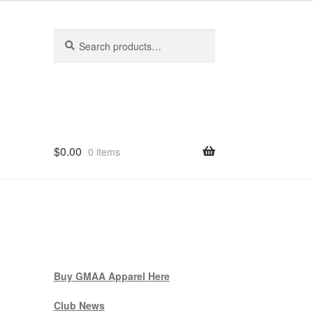
Search
Search
for:
$
0.00
0 items
Buy GMAA Apparel Here
Club News