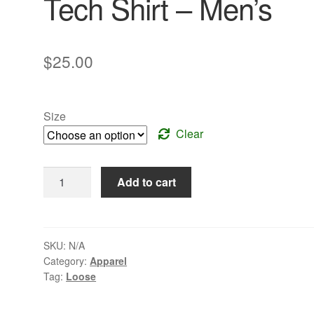
Tech Shirt – Men’s
$
25.00
Size
Clear
Bright
Add to cart
Green
3/4
Zip
Tech
SKU:
N/A
Category:
Apparel
Shirt
Tag:
Loose
-
Men's