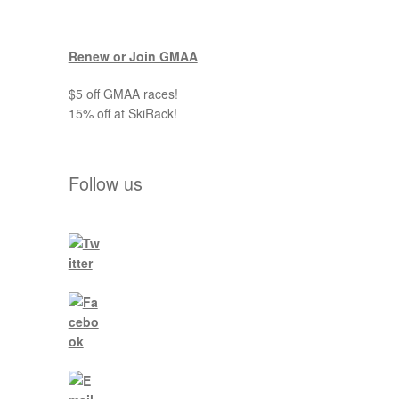
Renew or Join GMAA
$5 off GMAA races!
15% off at SkiRack!
Follow us