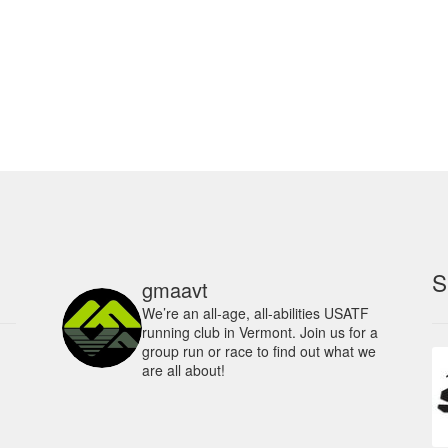
ha
multiple
mu
variants.
va
The
Th
options
op
may
m
be
be
chosen
ch
on
on
the
th
product
pr
page
pa
S
gmaavt
We’re an all-age, all-abilities USATF
running club in Vermont. Join us for a
group run or race to find out what we
are all about!