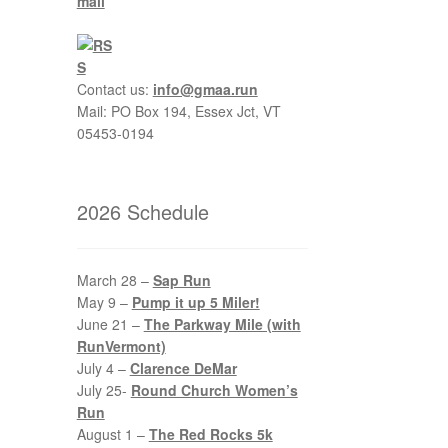
Contact us:
info@gmaa.run
Mail: PO Box 194, Essex Jct, VT
05453-0194
2026 Schedule
March 28 –
Sap Run
May 9 –
Pump it up 5 Miler!
June 21 –
The Parkway Mile (with
RunVermont)
July 4 –
Clarence DeMar
July 25-
Round Church Women’s
Run
August 1 –
The Red Rocks 5k