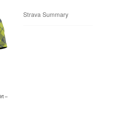
Strava Summary
rt –
is
oduct