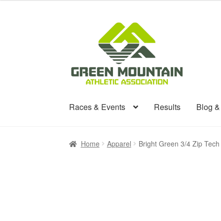
Skip
Skip
to
to
navigation
content
Races & Events
Results
Blog 
Home
Apparel
Bright Green 3/4 Zip Tech