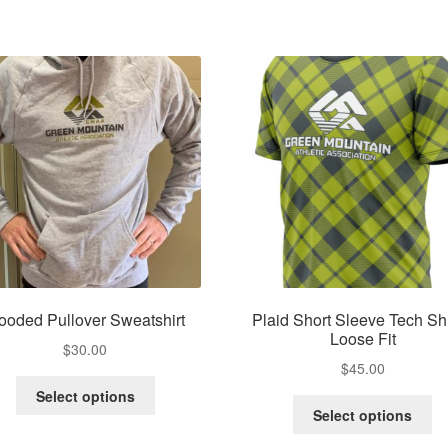
ooded Pullover Sweatshirt
Plaid Short Sleeve Tech Shi
Loose Fit
$
30.00
$
45.00
This
Select options
Th
product
Select options
pr
has