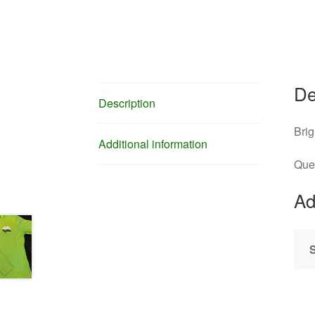
De
Description
Brig
Additional information
Que
Ad