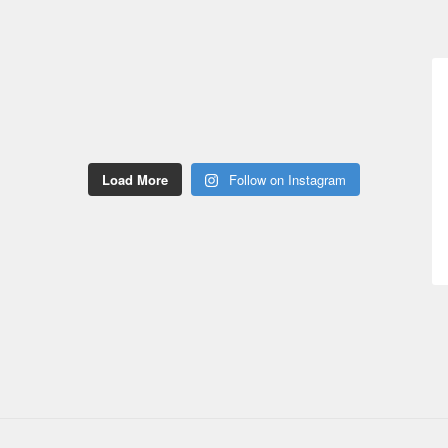
Load More
Follow on Instagram