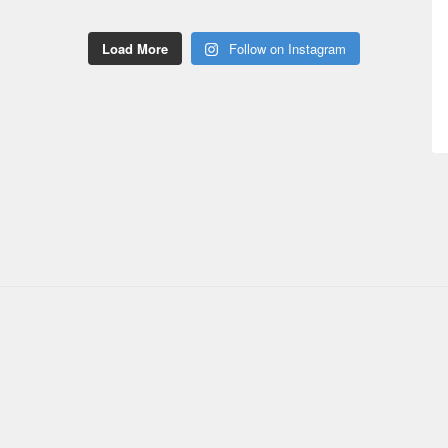
Load More
Follow on Instagram