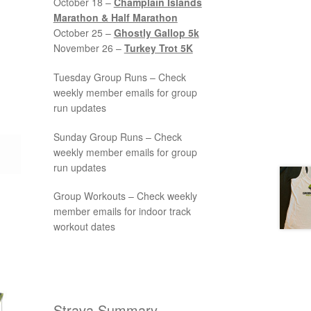
October 18 –
Champlain Islands
Marathon & Half Marathon
October 25 –
Ghostly Gallop 5k
November 26 –
Turkey Trot 5K
Tuesday Group Runs – Check
weekly member emails for group
run updates
Sunday Group Runs – Check
weekly member emails for group
run updates
Group Workouts – Check weekly
member emails for indoor track
workout dates
Strava Summary