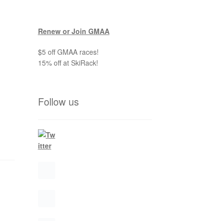
Renew or Join GMAA
$5 off GMAA races!
15% off at SkiRack!
Follow us