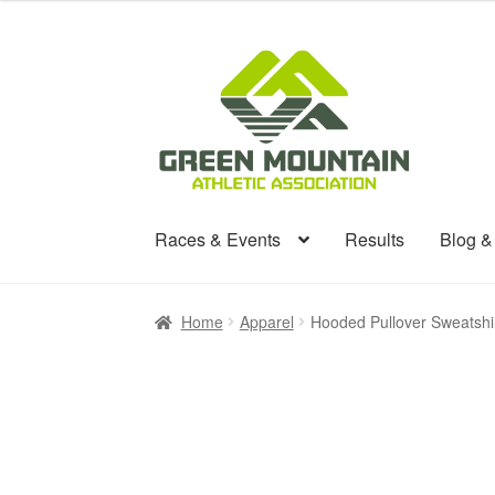
Skip
Skip
to
to
navigation
content
Races & Events
Results
Blog 
Home
Apparel
Hooded Pullover Sweatshi