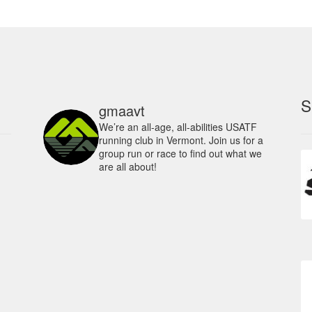
chosen
ch
on
on
the
th
product
pr
page
pa
S
gmaavt
We’re an all-age, all-abilities USATF
running club in Vermont. Join us for a
group run or race to find out what we
are all about!