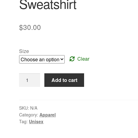
Sweatshirt
$
30.00
Size
Clear
Hooded
Add to cart
Pullover
Sweatshirt
quantity
SKU:
N/A
Category:
Apparel
Tag:
Unisex