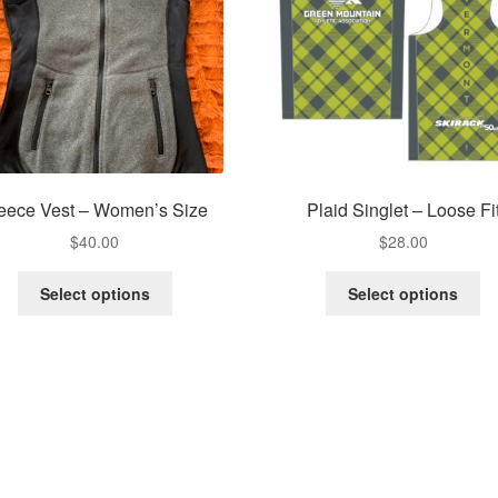
eece Vest – Women’s Size
Plaid Singlet – Loose Fi
$
40.00
$
28.00
This
Th
Select options
Select options
product
pr
has
ha
multiple
mu
variants.
va
The
Th
options
op
may
m
be
be