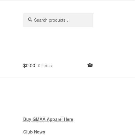
Search
Search
for:
$
0.00
0 items
Buy GMAA Apparel Here
Club News