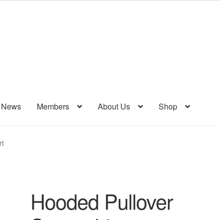
& News
Members
About Us
Shop
rt
Hooded Pullover