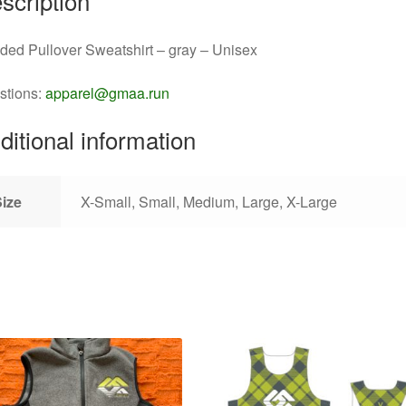
scription
ed Pullover Sweatshirt – gray – Unisex
stions:
apparel@gmaa.run
ditional information
Size
X-Small, Small, Medium, Large, X-Large