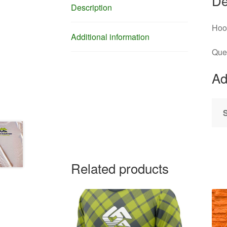
De
Description
Hood
Additional information
Que
Ad
Related products