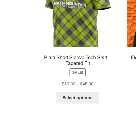
Plaid Short Sleeve Tech Shirt –
Fl
Tapered Fit
SALE!
Price
$
30.00
–
$
45.00
range:
This
$30.00
Select options
product
through
has
$45.00
multiple
variants.
The
options