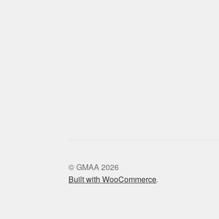
© GMAA 2026
Built with WooCommerce
.