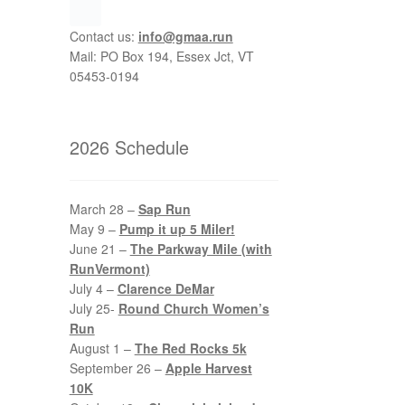
Contact us:
info@gmaa.run
Mail: PO Box 194, Essex Jct, VT
05453-0194
2026 Schedule
March 28 –
Sap Run
May 9 –
Pump it up 5 Miler!
June 21 –
The Parkway Mile (with
RunVermont)
July 4 –
Clarence DeMar
July 25-
Round Church Women’s
Run
August 1 –
The Red Rocks 5k
September 26 –
Apple Harvest
10K