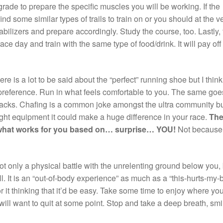
ar grade to prepare the specific muscles you will be working. If the
ind some similar types of trails to train on or you should at the v
abilizers and prepare accordingly. Study the course, too. Lastly, 
race day and train with the same type of food/drink. It will pay off
re is a lot to be said about the “perfect” running shoe but I think
 preference. Run in what feels comfortable to you. The same goes
packs. Chafing is a common joke amongst the ultra community but
ght equipment it could make a huge difference in your race.
Th
 what works for you based on… surprise… YOU!
Not because
ot only a physical battle with the unrelenting ground below you,
l. It is an “out-of-body experience” as much as a “this-hurts-my
r it thinking that it’d be easy. Take some time to enjoy where yo
ill want to quit at some point. Stop and take a deep breath, smi