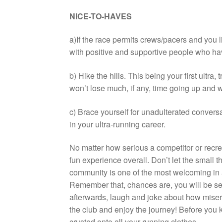
NICE-TO-HAVES
a)If the race permits crews/pacers and you 
with positive and supportive people who hav
b) Hike the hills. This being your first ultra, t
won’t lose much, if any, time going up and w
c) Brace yourself for unadulterated convers
in your ultra-running career.
No matter how serious a competitor or recre
fun experience overall. Don’t let the small t
community is one of the most welcoming in an
Remember that, chances are, you will be se
afterwards, laugh and joke about how miser
the club and enjoy the journey! Before you k
crusted onto all your running clothes.