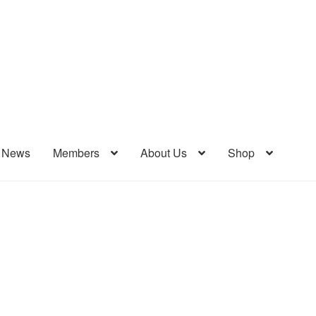
& News
Members
About Us
Shop