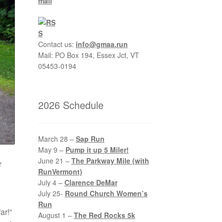
Contact us:
info@gmaa.run
Mail: PO Box 194, Essex Jct, VT
05453-0194
2026 Schedule
March 28 –
Sap Run
May 9 –
Pump it up 5 Miler!
June 21 –
The Parkway Mile (with
r
RunVermont)
July 4 –
Clarence DeMar
July 25-
Round Church Women’s
Run
ar!”
August 1 –
The Red Rocks 5k