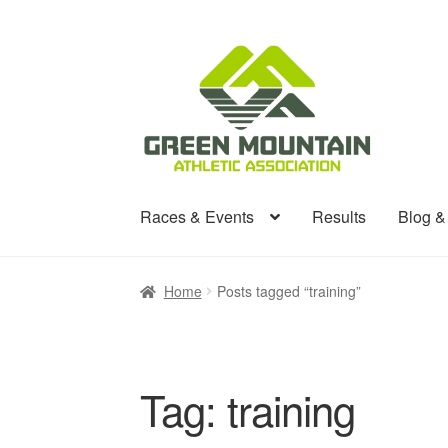
Skip
Skip
to
to
navigation
content
Races & Events
Results
Blog 
Home
Posts tagged “training”
Tag:
training