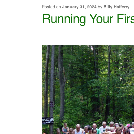
Posted on
January 31, 2024
by
Billy Hafferty
Running Your Firs