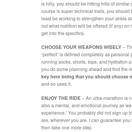
is hilly, you should be hitting hills of simil
course is super technical trails, you should f
least be working to strengthen your ankle st
out what nutrition will be offered (if any) on 
get into the specifics.
CHOOSE YOUR WEAPONS WISELY
– The
“perfect” is defined completely as personal
running socks, shorts, tops, and hydration 
you do some planning ahead and find the ri
key here being that you should choose
and-so uses it.
ENJOY THE RIDE
– An ultra-marathon is n
also a mental, and emotional journey as wel
experience.” You probably did not sign up fo
are, wherever you are. I can guarantee you w
then take one more step.