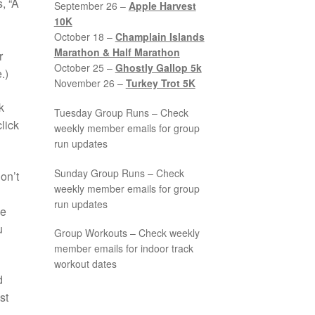
, “A
September 26 –
Apple Harvest
10K
October 18 –
Champlain Islands
Marathon & Half Marathon
r
October 25 –
Ghostly Gallop 5k
.)
November 26 –
Turkey Trot 5K
k
Tuesday Group Runs – Check
lick
weekly member emails for group
run updates
Sunday Group Runs – Check
on’t
weekly member emails for group
run updates
be
u
Group Workouts – Check weekly
member emails for indoor track
workout dates
d
st