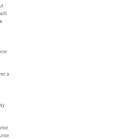
ut
will
e
 one
ver a
day
urse
ourse