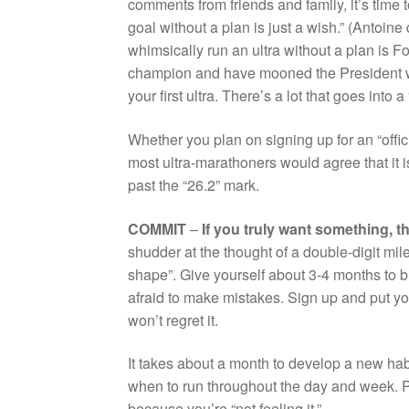
comments from friends and family, it’s time 
goal without a plan is just a wish.” (Antoin
whimsically run an ultra without a plan is 
champion and have mooned the President whi
your first ultra. There’s a lot that goes into 
Whether you plan on signing up for an “officia
most ultra-marathoners would agree that it is
past the “26.2” mark.
COMMIT
–
If you truly want something, t
shudder at the thought of a double-digit mile 
shape”. Give yourself about 3-4 months to bu
afraid to make mistakes. Sign up and put y
won’t regret it.
It takes about a month to develop a new habi
when to run throughout the day and week. P
because you’re “not feeling it.”