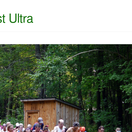
t Ultra