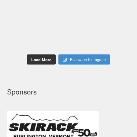
Load More
Follow on Instagram
Sponsors