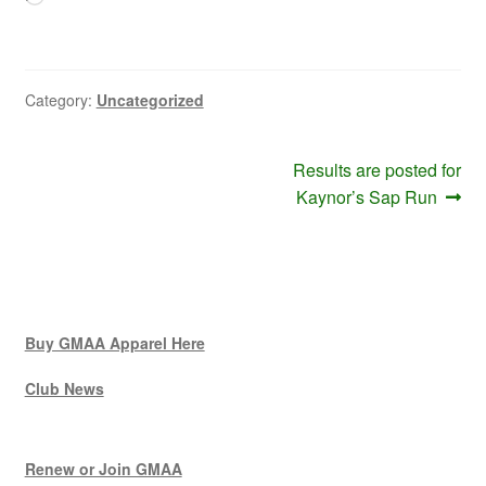
Category:
Uncategorized
Post
Next
Results are posted for
post:
Kaynor’s Sap Run
navigation
Buy GMAA Apparel Here
Club News
Renew or Join GMAA