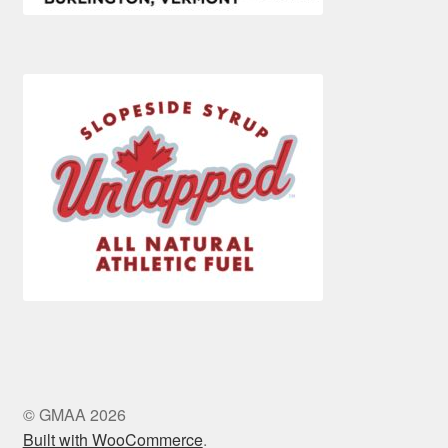
© GMAA 2026
Built with WooCommerce
.