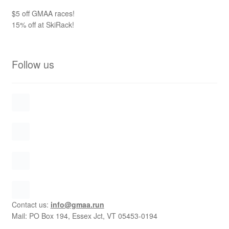
$5 off GMAA races!
15% off at SkiRack!
Follow us
Contact us:
info@gmaa.run
Mail: PO Box 194, Essex Jct, VT 05453-0194