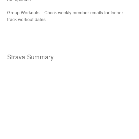
Group Workouts – Check weekly member emails for indoor
track workout dates
Strava Summary