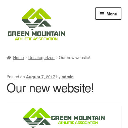
Skip
Skip
Menu
to
to
navigation
content
Races & Events
Home
Uncategorized
Our new website!
Results
Posted on
August 7, 2017
by
admin
Blog & News
Our new website!
Members
About Us
Shop