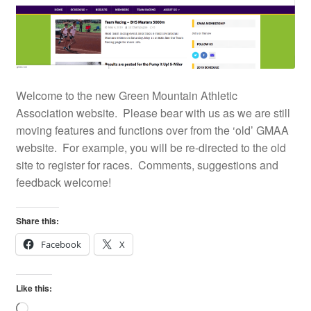
Welcome to the new Green Mountain Athletic
Association website. Please bear with us as we are still
moving features and functions over from the ‘old’ GMAA
website. For example, you will be re-directed to the old
site to register for races. Comments, suggestions and
feedback welcome!
Share this:
Facebook
X
Like this:
Loading…