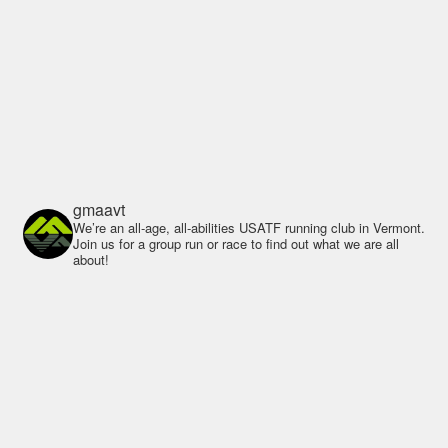
gmaavt
We’re an all-age, all-abilities USATF running club in Vermont.
Join us for a group run or race to find out what we are all
about!