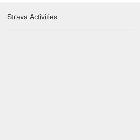
Strava Activities