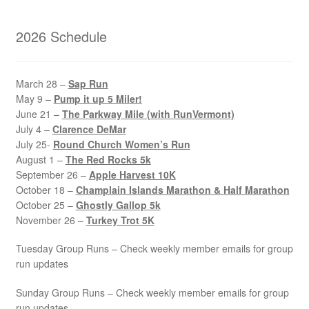
2026 Schedule
March 28 –
Sap Run
May 9 –
Pump it up 5 Miler!
June 21 –
The Parkway Mile (with RunVermont)
July 4 –
Clarence DeMar
July 25-
Round Church Women’s Run
August 1 –
The Red Rocks 5k
September 26 –
Apple Harvest 10K
October 18 –
Champlain Islands Marathon & Half Marathon
October 25 –
Ghostly Gallop 5k
November 26 –
Turkey Trot 5K
Tuesday Group Runs – Check weekly member emails for group
run updates
Sunday Group Runs – Check weekly member emails for group
run updates